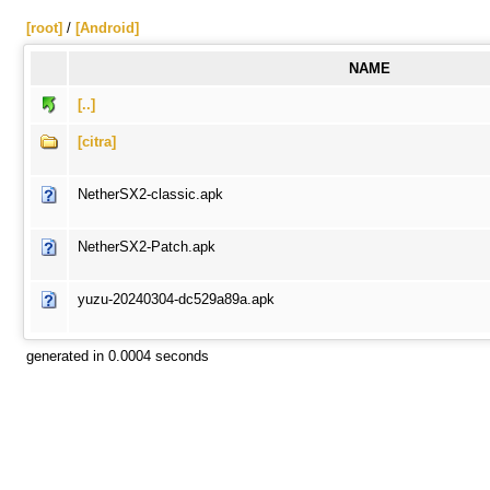
[root]
/
[Android]
NAME
[..]
[citra]
NetherSX2-classic.apk
NetherSX2-Patch.apk
yuzu-20240304-dc529a89a.apk
generated in 0.0004 seconds